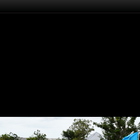
Flash
Back